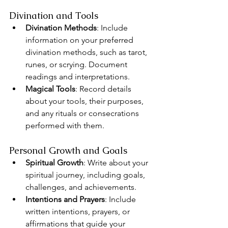
Divination and Tools
Divination Methods
: Include 
information on your preferred 
divination methods, such as tarot, 
runes, or scrying. Document 
readings and interpretations.
Magical Tools
: Record details 
about your tools, their purposes, 
and any rituals or consecrations 
performed with them.
Personal Growth and Goals
Spiritual Growth
: Write about your 
spiritual journey, including goals, 
challenges, and achievements.
Intentions and Prayers
: Include 
written intentions, prayers, or 
affirmations that guide your 