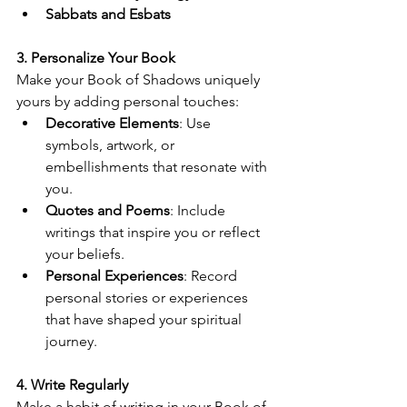
Sabbats and Esbats
3. Personalize Your Book
Make your Book of Shadows uniquely 
yours by adding personal touches:
Decorative Elements
: Use 
symbols, artwork, or 
embellishments that resonate with 
you.
Quotes and Poems
: Include 
writings that inspire you or reflect 
your beliefs.
Personal Experiences
: Record 
personal stories or experiences 
that have shaped your spiritual 
journey.
4. Write Regularly
Make a habit of writing in your Book of 