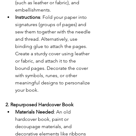
(such as leather or fabric), and 
embellishments.
Instructions
: Fold your paper into 
signatures (groups of pages) and 
sew them together with the needle 
and thread. Alternatively, use 
binding glue to attach the pages. 
Create a sturdy cover using leather 
or fabric, and attach it to the 
bound pages. Decorate the cover 
with symbols, runes, or other 
meaningful designs to personalize 
your book.
2. Repurposed Hardcover Book
Materials Needed
: An old 
hardcover book, paint or 
decoupage materials, and 
decorative elements like ribbons 