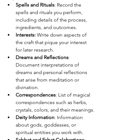
Spells and Rituals
: Record the 
spells and rituals you perform, 
including details of the process, 
ingredients, and outcomes.
Interests: 
Write down aspects of 
the craft that pique your interest 
for later research.
Dreams and Reflections
: 
Document interpretations of 
dreams and personal reflections 
that arise from meditation or 
divination.
Correspondences
: List of magical 
correspondences such as herbs, 
crystals, colors, and their meanings.
Deity Information
: Information 
about gods, goddesses, or 
spiritual entities you work with.
Sabbat and Esbat Celebrations
: 