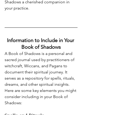
Shadows a cherished companion in 
your practice.
Information to Include in Your 
Book of Shadows
A Book of Shadows is a personal and 
sacred journal used by practitioners of 
witchcraft, Wiccans, and Pagans to 
document their spiritual journey. It 
serves as a repository for spells, rituals, 
dreams, and other spiritual insights. 
Here are some key elements you might 
consider including in your Book of 
Shadows: