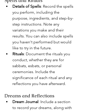
Spells and Rituals
Details of Spells
: Record the spells 
you perform, including the 
purpose, ingredients, and step-by-
step instructions. Note any 
variations you make and their 
results. You can also include spells 
you haven't performed but would 
like to try in the future.
Rituals
: Document the rituals you 
conduct, whether they are for 
sabbats, esbats, or personal 
ceremonies. Include the 
significance of each ritual and any 
reflections you have afterward.
Dreams and Reflections
Dream Journal
: Include a section 
to record your dreams, along with 