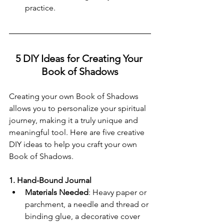
practice.
5 DIY Ideas for Creating Your 
Book of Shadows
Creating your own Book of Shadows 
allows you to personalize your spiritual 
journey, making it a truly unique and 
meaningful tool. Here are five creative 
DIY ideas to help you craft your own 
Book of Shadows.
1. Hand-Bound Journal
Materials Needed
: Heavy paper or 
parchment, a needle and thread or 
binding glue, a decorative cover 