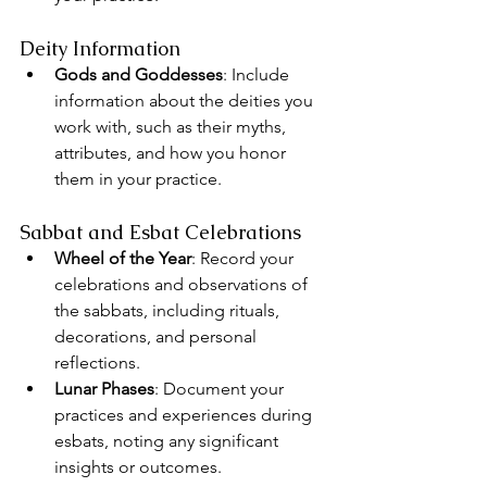
Deity Information
Gods and Goddesses
: Include 
information about the deities you 
work with, such as their myths, 
attributes, and how you honor 
them in your practice.
Sabbat and Esbat Celebrations
Wheel of the Year
: Record your 
celebrations and observations of 
the sabbats, including rituals, 
decorations, and personal 
reflections.
Lunar Phases
: Document your 
practices and experiences during 
esbats, noting any significant 
insights or outcomes.