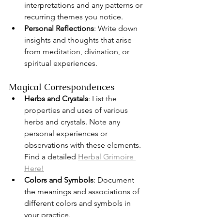
interpretations and any patterns or 
recurring themes you notice.
Personal Reflections
: Write down 
insights and thoughts that arise 
from meditation, divination, or 
spiritual experiences.
Magical Correspondences
Herbs and Crystals
: List the 
properties and uses of various 
herbs and crystals. Note any 
personal experiences or 
observations with these elements. 
Find a detailed 
Herbal Grimoire 
Here!
Colors and Symbols
: Document 
the meanings and associations of 
different colors and symbols in 
your practice.