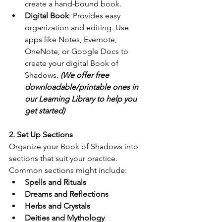
create a hand-bound book.
Digital Book
: Provides easy 
organization and editing. Use 
apps like Notes, Evernote, 
OneNote, or Google Docs to 
create your digital Book of 
Shadows. 
(We offer free 
downloadable/printable ones in 
our Learning Library to help you 
get started)
2. Set Up Sections
Organize your Book of Shadows into 
sections that suit your practice. 
Common sections might include:
Spells and Rituals
Dreams and Reflections
Herbs and Crystals
Deities and Mythology