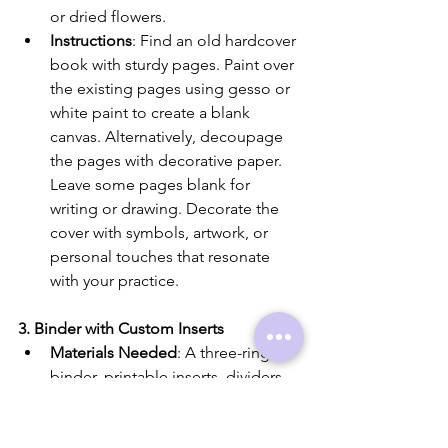
or dried flowers.
Instructions
: Find an old hardcover 
book with sturdy pages. Paint over 
the existing pages using gesso or 
white paint to create a blank 
canvas. Alternatively, decoupage 
the pages with decorative paper. 
Leave some pages blank for 
writing or drawing. Decorate the 
cover with symbols, artwork, or 
personal touches that resonate 
with your practice.
3. Binder with Custom Inserts
Materials Needed
: A three-ring 
binder, printable inserts, dividers, 
and decorative materials like 
stickers or washi tape.