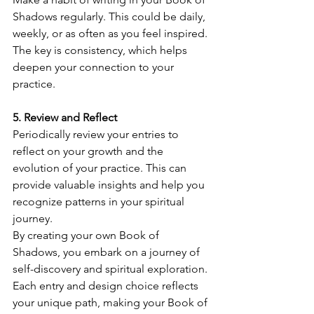
Shadows regularly. This could be daily, 
weekly, or as often as you feel inspired. 
The key is consistency, which helps 
deepen your connection to your 
practice.
5. Review and Reflect
Periodically review your entries to 
reflect on your growth and the 
evolution of your practice. This can 
provide valuable insights and help you 
recognize patterns in your spiritual 
journey.
By creating your own Book of 
Shadows, you embark on a journey of 
self-discovery and spiritual exploration. 
Each entry and design choice reflects 
your unique path, making your Book of 