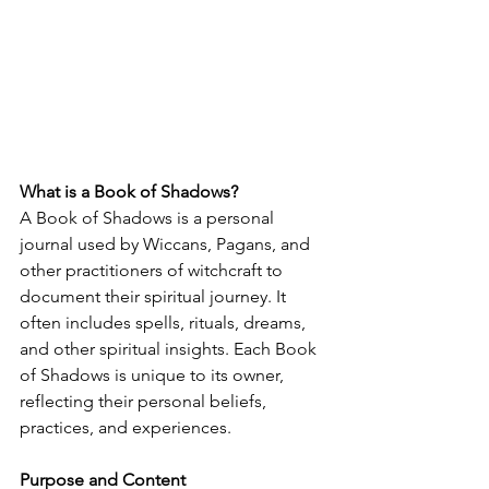
What is a Book of Shadows?
A Book of Shadows is a personal 
journal used by Wiccans, Pagans, and 
other practitioners of witchcraft to 
document their spiritual journey. It 
often includes spells, rituals, dreams, 
and other spiritual insights. Each Book 
of Shadows is unique to its owner, 
reflecting their personal beliefs, 
practices, and experiences.
Purpose and Content