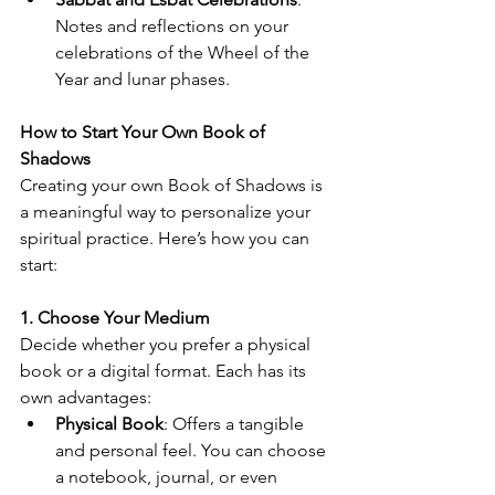
Notes and reflections on your 
celebrations of the Wheel of the 
Year and lunar phases.
How to Start Your Own Book of 
Shadows
Creating your own Book of Shadows is 
a meaningful way to personalize your 
spiritual practice. Here’s how you can 
start:
1. Choose Your Medium
Decide whether you prefer a physical 
book or a digital format. Each has its 
own advantages:
Physical Book
: Offers a tangible 
and personal feel. You can choose 
a notebook, journal, or even 