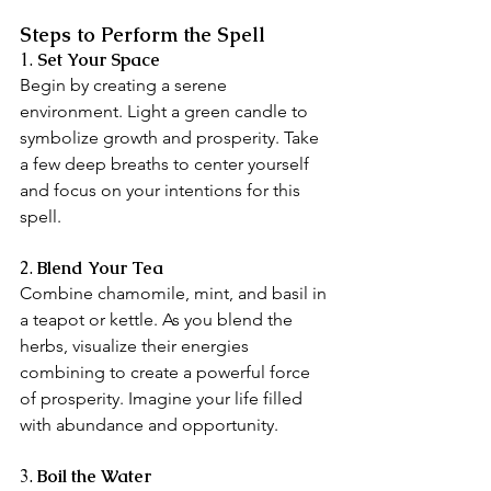
Steps to Perform the Spell
1.
 Set Your Space
Begin by creating a serene 
environment. Light a green candle to 
symbolize growth and prosperity. Take 
a few deep breaths to center yourself 
and focus on your intentions for this 
spell.
2. 
Blend Your Tea
Combine chamomile, mint, and basil in 
a teapot or kettle. As you blend the 
herbs, visualize their energies 
combining to create a powerful force 
of prosperity. Imagine your life filled 
with abundance and opportunity.
3. 
Boil the Water