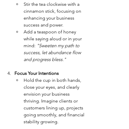
Stir the tea clockwise with a 
cinnamon stick, focusing on 
enhancing your business 
success and power.
Add a teaspoon of honey 
while saying aloud or in your 
mind: 
"Sweeten my path to 
success, let abundance flow 
and progress bless."
Focus Your Intentions
Hold the cup in both hands, 
close your eyes, and clearly 
envision your business 
thriving. Imagine clients or 
customers lining up, projects 
going smoothly, and financial 
stability growing.