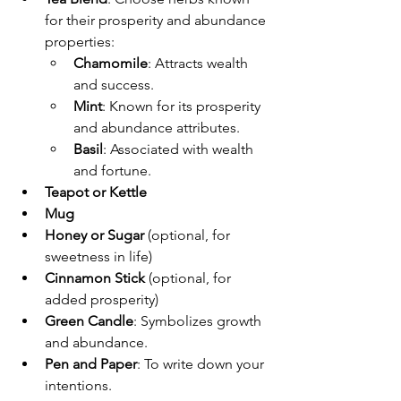
for their prosperity and abundance 
properties:
Chamomile
: Attracts wealth 
and success.
Mint
: Known for its prosperity 
and abundance attributes.
Basil
: Associated with wealth 
and fortune.
Teapot or Kettle
Mug
Honey or Sugar
 (optional, for 
sweetness in life)
Cinnamon Stick
 (optional, for 
added prosperity)
Green Candle
: Symbolizes growth 
and abundance.
Pen and Paper
: To write down your 
intentions.