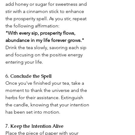
add honey or sugar for sweetness and 
stir with a cinnamon stick to enhance 
the prosperity spell. As you stir, repeat 
the following affirmation:
"With every sip, prosperity flows, 
abundance in my life forever grows."
Drink the tea slowly, savoring each sip 
and focusing on the positive energy 
entering your life.
6. 
Conclude the Spell
Once you've finished your tea, take a 
moment to thank the universe and the 
herbs for their assistance. Extinguish 
the candle, knowing that your intention 
has been set into motion.
7.
 Keep the Intention Alive
Place the piece of paper with your 