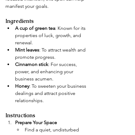
manifest your goals.
Ingredients
A cup of green tea
: Known for its 
properties of luck, growth, and 
renewal.
Mint leaves
: To attract wealth and 
promote progress.
Cinnamon stick
: For success, 
power, and enhancing your 
business acumen.
Honey
: To sweeten your business 
dealings and attract positive 
relationships.
Instructions
Prepare Your Space
Find a quiet, undisturbed 