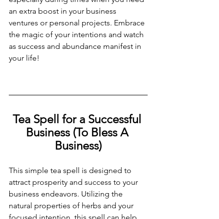
an extra boost in your business 
ventures or personal projects. Embrace 
the magic of your intentions and watch 
as success and abundance manifest in 
your life!
Tea Spell for a Successful 
Business (To Bless A 
Business)
This simple tea spell is designed to 
attract prosperity and success to your 
business endeavors. Utilizing the 
natural properties of herbs and your 
focused intention, this spell can help 