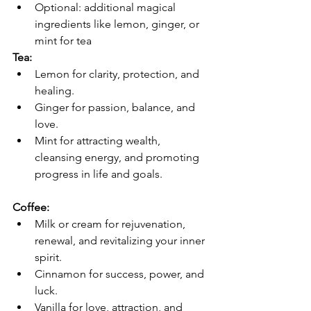
Optional: additional magical 
ingredients like lemon, ginger, or 
mint for tea
Tea:
Lemon for clarity, protection, and 
healing.
Ginger for passion, balance, and 
love.
Mint for attracting wealth, 
cleansing energy, and promoting 
progress in life and goals.
Coffee:
Milk or cream for rejuvenation, 
renewal, and revitalizing your inner 
spirit.
Cinnamon for success, power, and 
luck.
Vanilla for love, attraction, and 