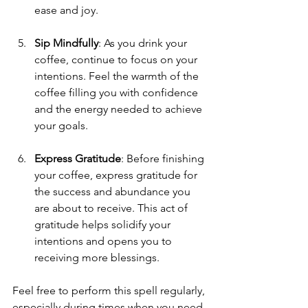
ease and joy.
Sip Mindfully
: As you drink your 
coffee, continue to focus on your 
intentions. Feel the warmth of the 
coffee filling you with confidence 
and the energy needed to achieve 
your goals.
Express Gratitude
: Before finishing 
your coffee, express gratitude for 
the success and abundance you 
are about to receive. This act of 
gratitude helps solidify your 
intentions and opens you to 
receiving more blessings.
Feel free to perform this spell regularly, 
especially during times when you need 