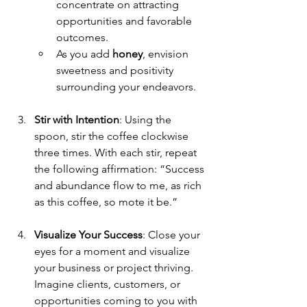
concentrate on attracting 
opportunities and favorable 
outcomes.
As you add 
honey
, envision 
sweetness and positivity 
surrounding your endeavors.
Stir with Intention
: Using the 
spoon, stir the coffee clockwise 
three times. With each stir, repeat 
the following affirmation: “Success 
and abundance flow to me, as rich 
as this coffee, so mote it be.”
Visualize Your Success
: Close your 
eyes for a moment and visualize 
your business or project thriving. 
Imagine clients, customers, or 
opportunities coming to you with 