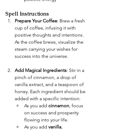
Spell Instructions
Prepare Your Coffee
: Brew a fresh 
cup of coffee, infusing it with 
positive thoughts and intentions. 
As the coffee brews, visualize the 
steam carrying your wishes for 
success into the universe.
Add Magical Ingredients
: Stir in a 
pinch of cinnamon, a drop of 
vanilla extract, and a teaspoon of 
honey. Each ingredient should be 
added with a specific intention:
As you add 
cinnamon
, focus 
on success and prosperity 
flowing into your life.
As you add 
vanilla
, 