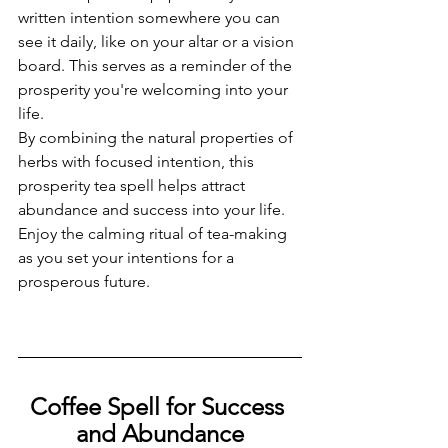
written intention somewhere you can 
see it daily, like on your altar or a vision 
board. This serves as a reminder of the 
prosperity you're welcoming into your 
life.
By combining the natural properties of 
herbs with focused intention, this 
prosperity tea spell helps attract 
abundance and success into your life. 
Enjoy the calming ritual of tea-making 
as you set your intentions for a 
prosperous future.
Coffee Spell for Success 
and Abundance