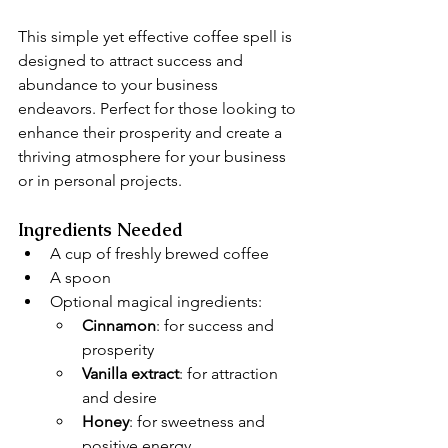
This simple yet effective coffee spell is 
designed to attract success and 
abundance to your business 
endeavors. Perfect for those looking to 
enhance their prosperity and create a 
thriving atmosphere for your business 
or in personal projects.
Ingredients Needed
A cup of freshly brewed coffee
A spoon
Optional magical ingredients:
Cinnamon
: for success and 
prosperity
Vanilla extract
: for attraction 
and desire
Honey
: for sweetness and 
positive energy