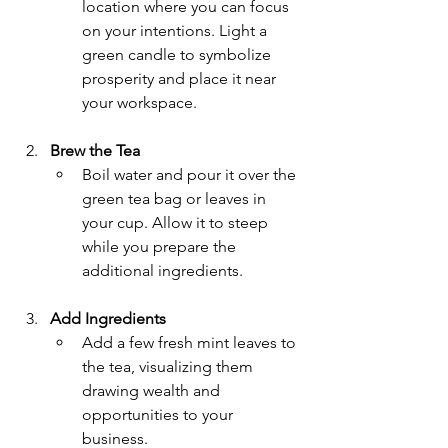
location where you can focus 
on your intentions. Light a 
green candle to symbolize 
prosperity and place it near 
your workspace.
Brew the Tea
Boil water and pour it over the 
green tea bag or leaves in 
your cup. Allow it to steep 
while you prepare the 
additional ingredients.
Add Ingredients
Add a few fresh mint leaves to 
the tea, visualizing them 
drawing wealth and 
opportunities to your 
business.