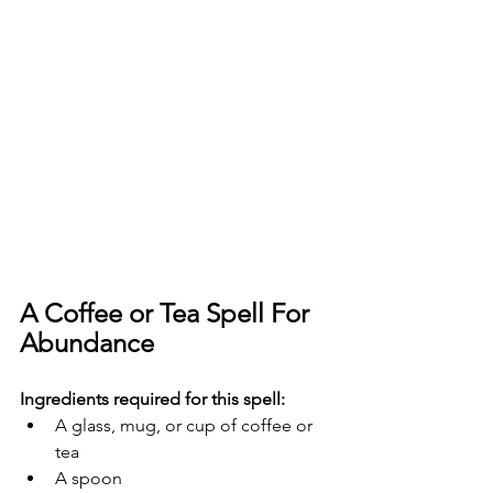
A Coffee or Tea Spell For 
Abundance
Ingredients required for this spell:
A glass, mug, or cup of coffee or 
tea
A spoon