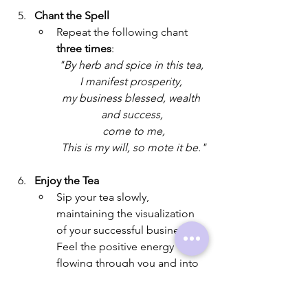
Chant the Spell
Repeat the following chant 
three times
: 
"By herb and spice in this tea, 
I manifest prosperity, 
my business blessed, wealth 
and success,
 come to me,
 This is my will, so mote it be."
Enjoy the Tea
Sip your tea slowly, 
maintaining the visualization 
of your successful business. 
Feel the positive energy 
flowing through you and into 
your business endeavors.