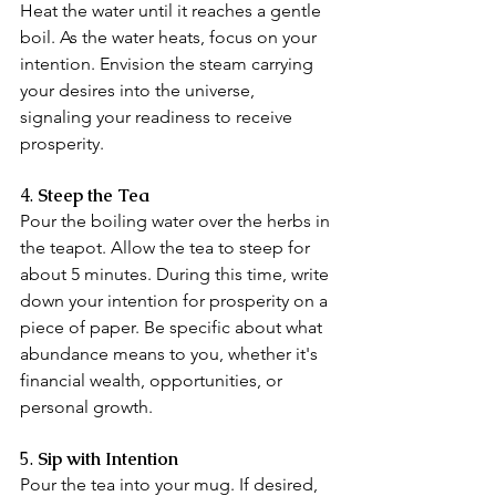
Heat the water until it reaches a gentle 
boil. As the water heats, focus on your 
intention. Envision the steam carrying 
your desires into the universe, 
signaling your readiness to receive 
prosperity.
4.
 Steep the Tea
Pour the boiling water over the herbs in 
the teapot. Allow the tea to steep for 
about 5 minutes. During this time, write 
down your intention for prosperity on a 
piece of paper. Be specific about what 
abundance means to you, whether it's 
financial wealth, opportunities, or 
personal growth.
5. 
Sip with Intention
Pour the tea into your mug. If desired, 