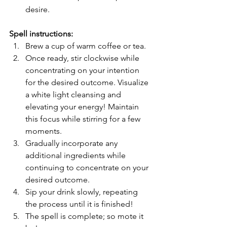
desire.
Spell instructions:
Brew a cup of warm coffee or tea.
Once ready, stir clockwise while 
concentrating on your intention 
for the desired outcome. Visualize 
a white light cleansing and 
elevating your energy! Maintain 
this focus while stirring for a few 
moments.
Gradually incorporate any 
additional ingredients while 
continuing to concentrate on your 
desired outcome.
Sip your drink slowly, repeating 
the process until it is finished!
The spell is complete; so mote it 