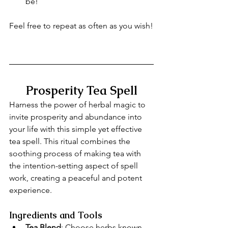
be!
Feel free to repeat as often as you wish!
Prosperity Tea Spell
Harness the power of herbal magic to 
invite prosperity and abundance into 
your life with this simple yet effective 
tea spell. This ritual combines the 
soothing process of making tea with 
the intention-setting aspect of spell 
work, creating a peaceful and potent 
experience.
Ingredients and Tools
Tea Blend
: Choose herbs known 