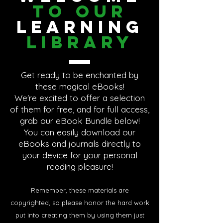
To Our
Learning
Library
Get ready to be enchanted by
these magical eBooks!
We're excited to offer a selection
of them for free, and for full access,
grab our eBook Bundle below!
You can easily download our
eBooks and journals directly to
your device for your personal
reading pleasure!
Remember, these materials are
copyrighted, so please honor the hard work
put into creating them by using them just