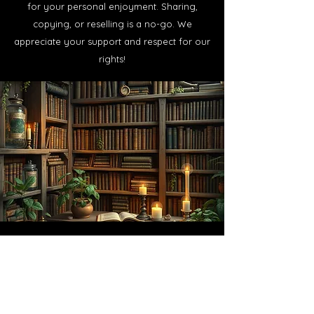
for your personal enjoyment. Sharing,
copying, or reselling is a no-go. We
appreciate your support and respect for our
rights!