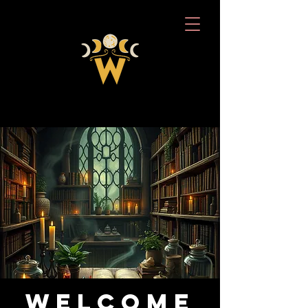
Welcome