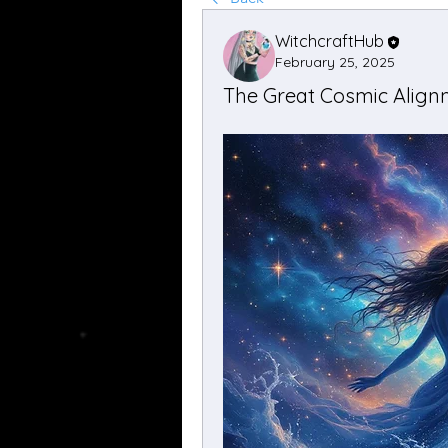
WitchcraftHub
February 25, 2025
The Great Cosmic Alignm