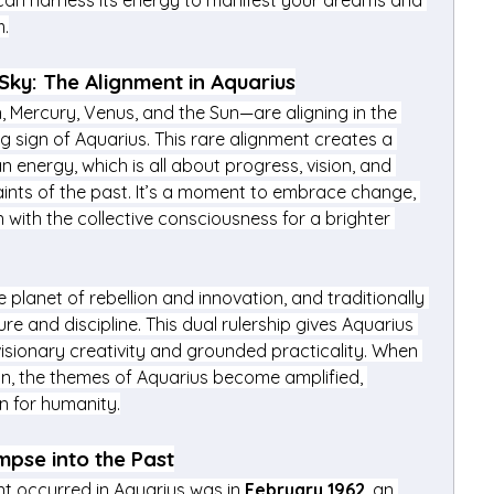
an harness its energy to manifest your dreams and 
m.
Sky: The Alignment in Aquarius
 Mercury, Venus, and the Sun—are aligning in the 
g sign of Aquarius. This rare alignment creates a 
energy, which is all about progress, vision, and 
ints of the past. It’s a moment to embrace change, 
n with the collective consciousness for a brighter 
 planet of rebellion and innovation, and traditionally 
re and discipline. This dual rulership gives Aquarius 
isionary creativity and grounded practicality. When 
sign, the themes of Aquarius become amplified, 
on for humanity.
mpse into the Past
nt occurred in Aquarius was in 
February 1962
, an 