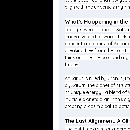
event occurred, and how you c
align with the universe’s rhyth
What’s Happening in the 
Today, several planets—Saturn,
innovative and forward-thinkin
concentrated burst of Aquarian 
breaking free from the constra
think outside the box, and alig
future.
Aquarius is ruled by Uranus, the
by Saturn, the planet of structu
its unique energy—a blend of v
multiple planets align in this 
creating a cosmic call to acti
The Last Alignment: A Gli
The last time a similar alignme