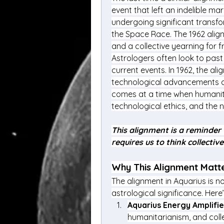
event that left an indelible mar
undergoing significant transfor
the Space Race. The 1962 alignm
and a collective yearning for 
Astrologers often look to past
current events. In 1962, the al
technological advancements an
comes at a time when humanity 
technological ethics, and the n
This alignment is a reminder 
requires us to think collectiv
Why This Alignment Matte
The alignment in Aquarius is no
astrological significance. Here
Aquarius Energy Amplifi
humanitarianism, and colle