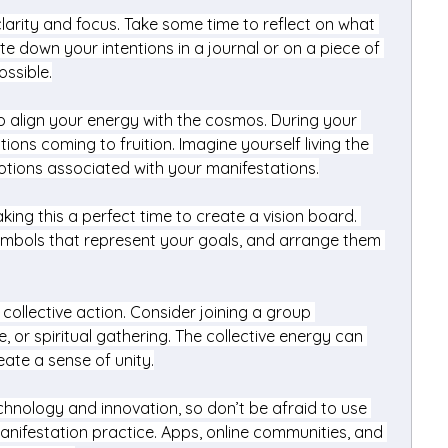
rity and focus. Take some time to reflect on what 
te down your intentions in a journal or on a piece of 
ossible.
o align your energy with the cosmos. During your 
tions coming to fruition. Imagine yourself living the 
motions associated with your manifestations.
king this a perfect time to create a vision board. 
mbols that represent your goals, and arrange them 
ollective action. Consider joining a group 
, or spiritual gathering. The collective energy can 
eate a sense of unity.
chnology and innovation, so don’t be afraid to use 
anifestation practice. Apps, online communities, and 