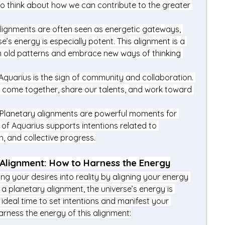
to think about how we can contribute to the greater 
Alignments are often seen as energetic gateways, 
s energy is especially potent. This alignment is a 
 old patterns and embrace new ways of thinking 
 Aquarius is the sign of community and collaboration. 
o come together, share our talents, and work toward 
 Planetary alignments are powerful moments for 
of Aquarius supports intentions related to 
h, and collective progress.
 Alignment: How to Harness the Energy
ing your desires into reality by aligning your energy 
 a planetary alignment, the universe’s energy is 
 ideal time to set intentions and manifest your 
rness the energy of this alignment: