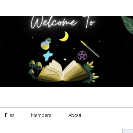
Files
Members
About