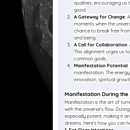
qualities, encouraging us 
good.
A Gateway for Change
: 
moments when the universe’
chance to break free from
and being.
A Call for Collaboration
:
This alignment urges us t
common goals.
Manifestation Potential
:
manifestation. The energy 
innovation, spiritual growt
Manifestation During the
Manifestation is the art of turn
with the universe’s flow. During
especially potent, making it an
dreams. Here’s how you can ha