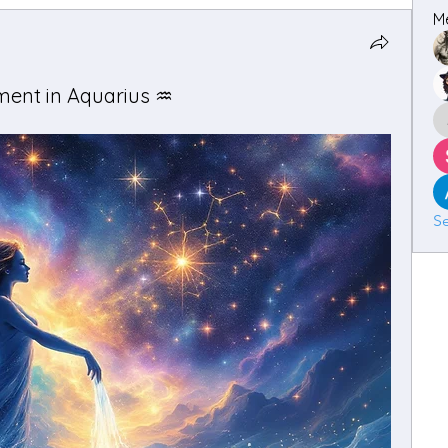
M
ent in Aquarius ♒️
Se