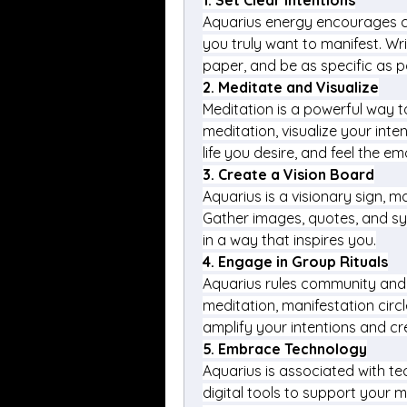
1. 
Set Clear Intentions
Aquarius energy encourages cla
you truly want to manifest. Wri
paper, and be as specific as p
2. 
Meditate and Visualize
Meditation is a powerful way t
meditation, visualize your inten
life you desire, and feel the e
3. 
Create a Vision Board
Aquarius is a visionary sign, ma
Gather images, quotes, and sy
in a way that inspires you.
4. 
Engage in Group Rituals
Aquarius rules community and c
meditation, manifestation circle
amplify your intentions and cr
5. 
Embrace Technology
Aquarius is associated with te
digital tools to support your m