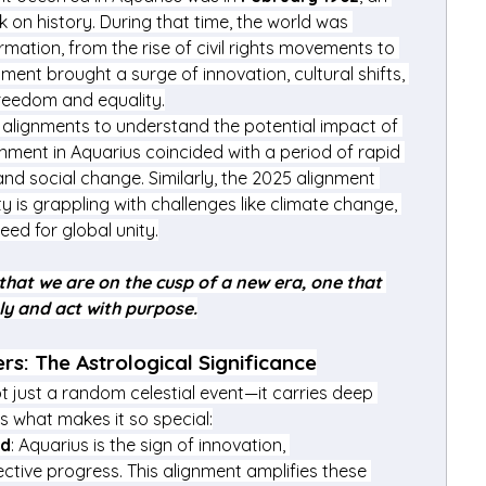
k on history. During that time, the world was 
mation, from the rise of civil rights movements to 
ent brought a surge of innovation, cultural shifts, 
freedom and equality.
 alignments to understand the potential impact of 
ignment in Aquarius coincided with a period of rapid 
d social change. Similarly, the 2025 alignment 
is grappling with challenges like climate change, 
eed for global unity.
that we are on the cusp of a new era, one that 
ely and act with purpose.
rs: The Astrological Significance
t just a random celestial event—it carries deep 
’s what makes it so special:
ed
: Aquarius is the sign of innovation, 
ctive progress. This alignment amplifies these 