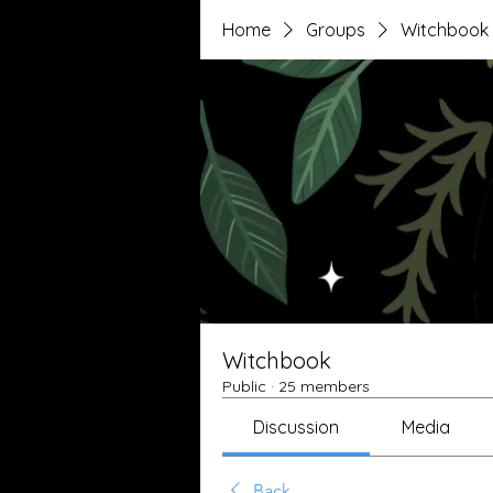
Home
Groups
Witchbook
Witchbook
Public
·
25 members
Discussion
Media
Back