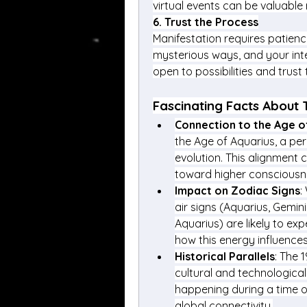
virtual events can be valuable
6. 
Trust the Process
Manifestation requires patienc
mysterious ways, and your int
open to possibilities and trust
Fascinating Facts About 
Connection to the Age o
the Age of Aquarius, a per
evolution. This alignment 
toward higher consciousn
Impact on Zodiac Signs
:
air signs (Aquarius, Gemini
Aquarius) are likely to exp
how this energy influences
Historical Parallels
: The 
cultural and technological
happening during a time o
global connectivity.