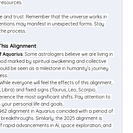
 resources.
e and trust. Remember that the universe works in 
entions may manifest in unexpected forms. Stay 
 the process.
This Alignment
f Aquarius
: Some astrologers believe we are living in 
iod marked by spiritual awakening and collective 
could be seen as a milestone in humanity’s journey 
ess.
 While everyone will feel the effects of this alignment, 
, Libra) and fixed signs (Taurus, Leo, Scorpio, 
erience the most significant shifts. Pay attention to 
 your personal life and goals.
1962 alignment in Aquarius coincided with a period of 
 breakthroughs. Similarly, the 2025 alignment is 
f rapid advancements in AI, space exploration, and 