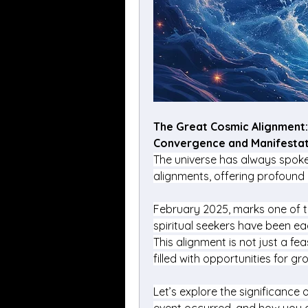
The Great Cosmic Alignment: 
Convergence and Manifestat
The universe has always spoken
alignments, offering profound
February 2025, marks one of th
spiritual seekers have been eag
This alignment is not just a fe
filled with opportunities for g
Let’s explore the significance