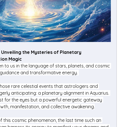
Unveiling the Mysteries of Planetary 
ion Magic
 to us in the language of stars, planets, and cosmic 
 guidance and transformative energy. 
ose rare celestial events that astrologers and 
erly anticipating: a planetary alignment in Aquarius. 
ast for the eyes but a powerful energetic gateway 
rowth, manifestation, and collective awakening.
 of this cosmic phenomenon, the last time such an 