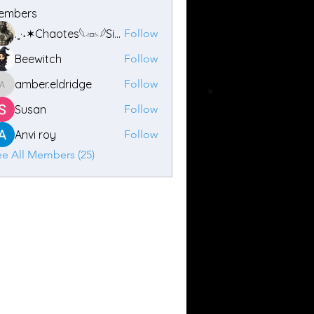
embers
.˳·˖✶Chaotes𓆩𓁺𓆪Siren ✶˖·˳.
Follow
Beewitch
Follow
amber.eldridge
Follow
amber.eldridge
Susan
Follow
Anvi roy
Follow
e All Members (25)