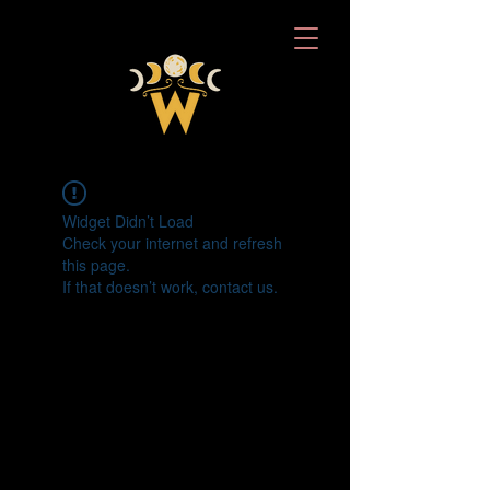
Widget Didn’t Load
Check your internet and refresh
this page.
If that doesn’t work, contact us.