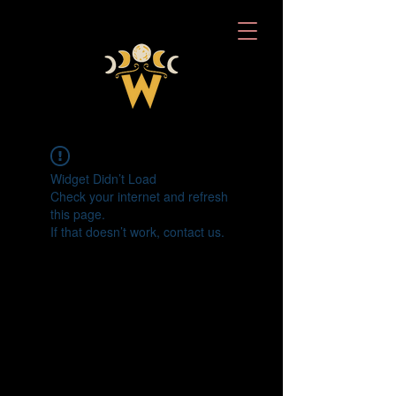
Widget Didn’t Load
Check your internet and refresh
this page.
If that doesn’t work, contact us.