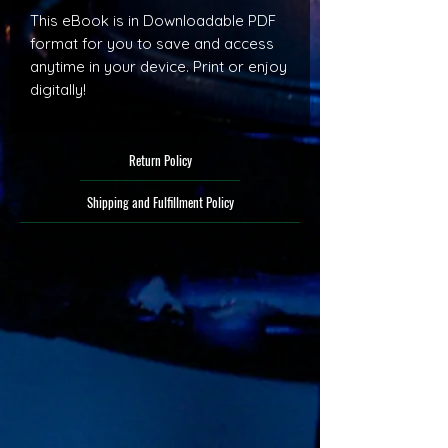
This eBook is in Downloadable PDF
format for you to save and access
anytime in your device. Print or enjoy
digitally!
Return Policy
Shipping and Fulfillment Policy