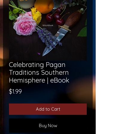
Celebrating Pagan
Traditions Southern
Hemisphere | eBook
Price
$1.99
Add to Cart
Buy Now