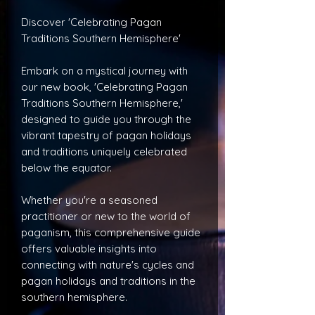
Discover 'Celebrating Pagan
Traditions Southern Hemisphere'
Embark on a mystical journey with
our new book, 'Celebrating Pagan
Traditions Southern Hemisphere,'
designed to guide you through the
vibrant tapestry of pagan holidays
and traditions uniquely celebrated
below the equator.
Whether you're a seasoned
practitioner or new to the world of
paganism, this comprehensive guide
offers valuable insights into
connecting with nature's cycles and
pagan holidays and traditions in the
southern hemisphere.