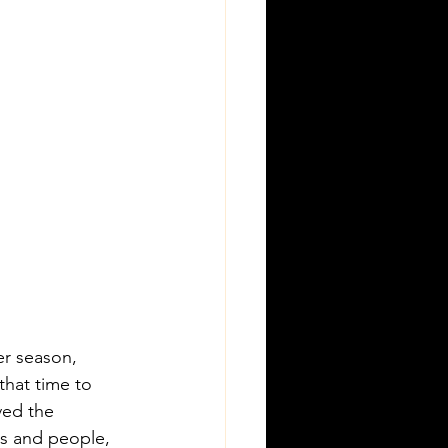
r season, 
that time to 
ved the 
ts and people, 