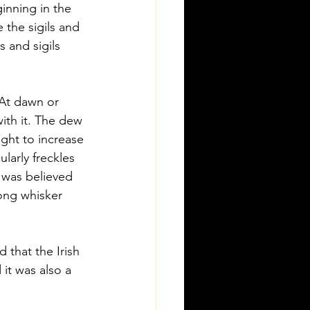
inning in the 
 the sigils and 
 and sigils 
At dawn or 
ith it. The dew 
ught to increase 
larly freckles 
t was believed 
ong whisker 
 that the Irish 
it was also a 