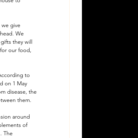
 house to 
 we give 
 ahead. We 
fts they will 
for our food, 
 According to 
ld on 1 May 
om disease, the 
between them.
ssion around 
plements of 
. The 