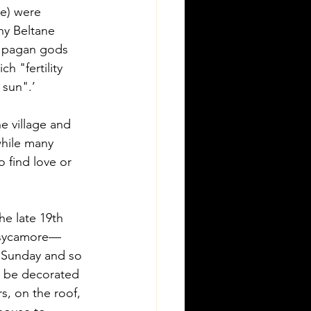
ae) were 
ny Beltane 
e pagan gods 
h "fertility 
sun".’ 
he village and 
hile many 
 find love or 
he late 19th 
r sycamore—
r Sunday and so 
d be decorated 
, on the roof, 