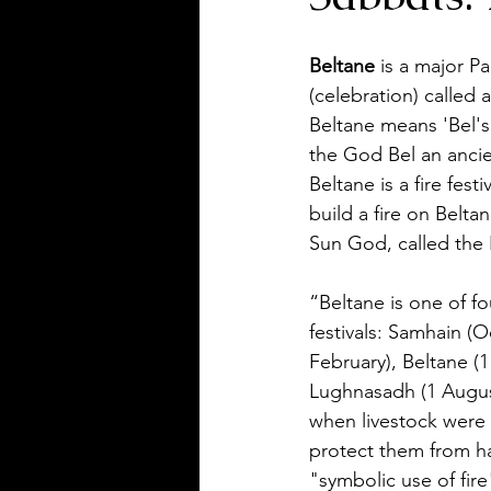
Beltane
 is a major Pa
(celebration) called
Beltane means 'Bel's 
the God Bel an ancie
Beltane is a fire festi
build a fire on Belta
Sun God, called the B
“Beltane is one of fo
festivals: Samhain (O
February), Beltane (1
Lughnasadh (1 Augus
when livestock were 
protect them from ha
"symbolic use of fire