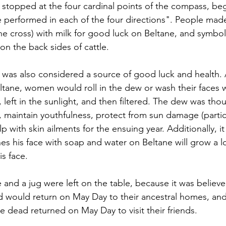
 stopped at the four cardinal points of the compass, beg
e performed in each of the four directions". People made
he cross) with milk for good luck on Beltane, and symbols
on the back sides of cattle.
was also considered a source of good luck and health. 
ltane, women would roll in the dew or wash their faces w
r, left in the sunlight, and then filtered. The dew was tho
, maintain youthfulness, protect from sun damage (particu
 with skin ailments for the ensuing year. Additionally, i
s his face with soap and water on Beltane will grow a l
s face.
nd a jug were left on the table, because it was believed
would return on May Day to their ancestral homes, and 
he dead returned on May Day to visit their friends.