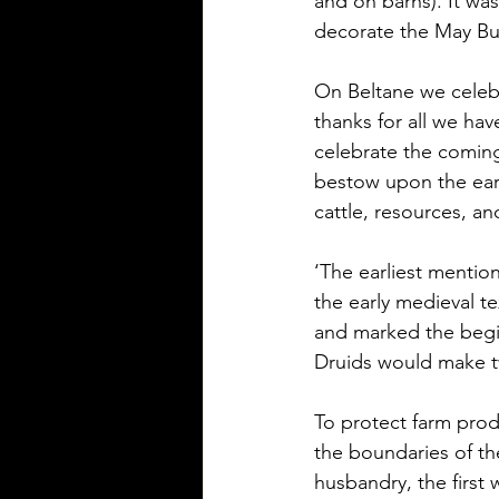
and on barns). It was
decorate the May Bus
On Beltane we celebr
thanks for all we ha
celebrate the coming
bestow upon the eart
cattle, resources, an
‘The earliest mention
the early medieval 
and marked the begin
Druids would make tw
To protect farm prod
the boundaries of th
husbandry, the first 