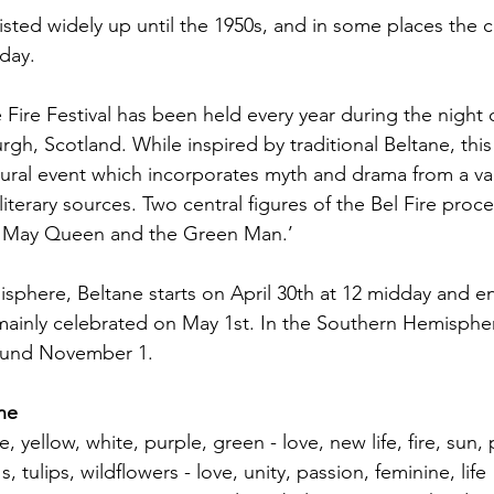
isted widely up until the 1950s, and in some places the c
day.
 Fire Festival has been held every year during the night o
rgh, Scotland. While inspired by traditional Beltane, this f
ural event which incorporates myth and drama from a var
literary sources. Two central figures of the Bel Fire proc
e May Queen and the Green Man.’ 
sphere, Beltane starts on April 30th at 12 midday and e
 mainly celebrated on May 1st. In the Southern Hemispher
ound November 1. 
ane
, yellow, white, purple, green - love, new life, fire, sun
s, tulips, wildflowers - love, unity, passion, feminine, life