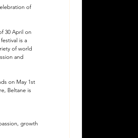
elebration of 
f 30 April on 
estival is a 
iety of world 
ession and 
nds on May 1st 
e, Beltane is 
, passion, growth