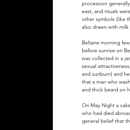
procession generally
east, and rituals wer
other symbols (like t
also drawn with milk 
Beltane morning few 
before sunrise on Be
was collected in a ja
sexual attractiveness
and sunburn) and help
that a man who washe
and thick beard on hi
On May Night a cake a
who had died abroad 
general belief that t