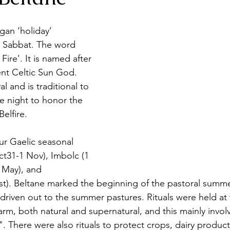
gan ‘holiday’ 
 a Sabbat. The word 
Fire'. It is named after 
nt Celtic Sun God. 
val and is traditional to 
ne night to honor the 
elfire. 
ur Gaelic seasonal 
ct31-1 Nov), Imbolc (1 
 May), and 
t). Beltane marked the beginning of the pastoral summe
driven out to the summer pastures. Rituals were held at 
rm, both natural and supernatural, and this mainly invol
". There were also rituals to protect crops, dairy produc