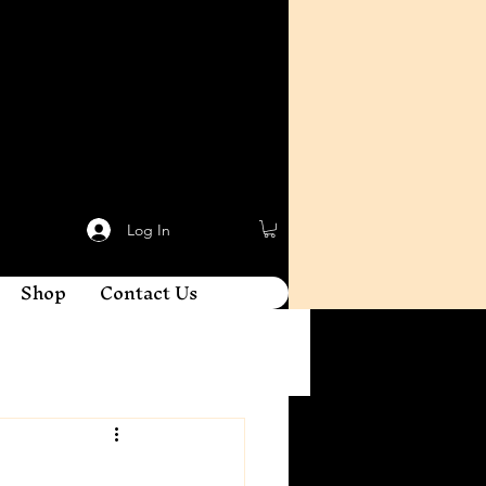
Log In
Shop
Contact Us