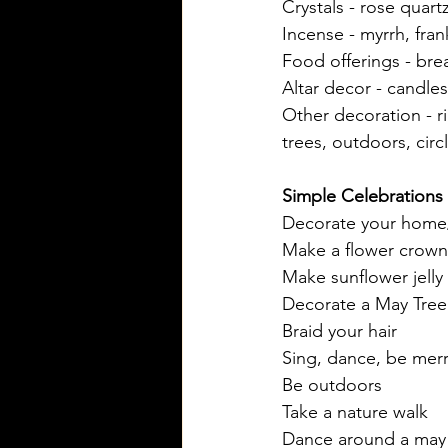
Crystals - rose quart
Incense - myrrh, fra
Food offerings - bre
Altar decor - candles
Other decoration - ri
trees, outdoors, circ
Simple Celebrations
Decorate your home/
Make a flower crown
Make sunflower jelly
Decorate a May Tree w
Braid your hair
Sing, dance, be merr
Be outdoors
Take a nature walk
Dance around a may