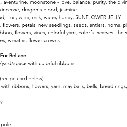
z, aventurine, moonstone - love, balance, purity, the divin
nkincense, dragon's blood, jasmine
ad, fruit, wine, milk, water, honey, SUNFLOWER JELLY
, flowers, petals, new seedlings, seeds, antlers, horns, 
bbon, flowers, vines, colorful yarn, colorful scarves, the 
les, wreaths, flower crowns
 For Beltane
yard/space with colorful ribbons 
 
 (recipe card below) 
ith ribbons, flowers, yarn, may balls, bells, bread rings,
y 
 pole 