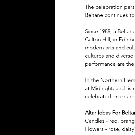
The celebration pers
Beltane continues to
Since 1988, a Beltane
Calton Hill, in Edinbu
modern arts and cult
cultures and diverse 
performance are th
In the Northern Hemi
at Midnight, and  is
celebrated on or ar
Altar Ideas For Belt
Candles - red, orange
Flowers - rose, daisy'