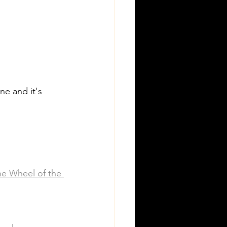
ne and it's 
he Wheel of the 