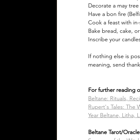
Decorate a may tree
Have a bon fire (Belfi
Cook a feast with in-
Bake bread, cake, or
Inscribe your candles
If nothing else is po
meaning, send thanks
For further reading 
Beltane: Rituals, Rec
Rupert's Tales: The 
Year Beltane, Litha
Beltane Tarot/Oracl