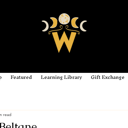
p
Featured
Learning Library
Gift Exchange
n read
Beltane