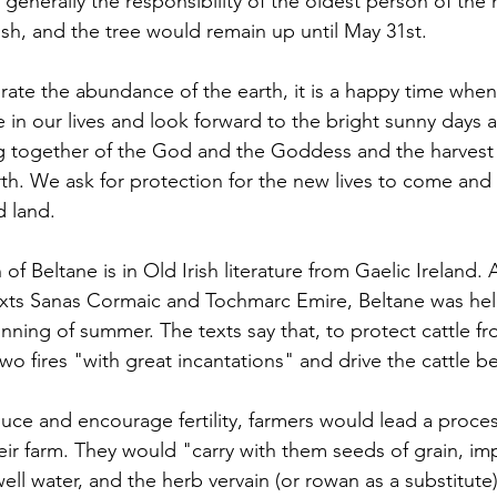
 generally the responsibility of the oldest person of the
h, and the tree would remain up until May 31st.
ate the abundance of the earth, it is a happy time when
ve in our lives and look forward to the bright sunny days
 together of the God and the Goddess and the harvest gi
h. We ask for protection for the new lives to come and 
d land. 
 of Beltane is in Old Irish literature from Gaelic Ireland.
texts Sanas Cormaic and Tochmarc Emire, Beltane was he
ning of summer. The texts say that, to protect cattle fr
o fires "with great incantations" and drive the cattle 
uce and encourage fertility, farmers would lead a proce
eir farm. They would "carry with them seeds of grain, im
well water, and the herb vervain (or rowan as a substitute)