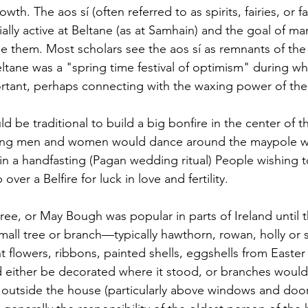
th. The aos sí (often referred to as spirits, fairies, or f
ally active at Beltane (as at Samhain) and the goal of ma
se them. Most scholars see the aos sí as remnants of th
eltane was a "spring time festival of optimism" during whic
ortant, perhaps connecting with the waxing power of the 
ld be traditional to build a big bonfire in the center of t
oung men and women would dance around the maypole w
n a handfasting (Pagan wedding ritual) People wishing to
er a Belfire for luck in love and fertility. 
ee, or May Bough was popular in parts of Ireland until t
small tree or branch—typically hawthorn, rowan, holly o
t flowers, ribbons, painted shells, eggshells from Easte
d either be decorated where it stood, or branches woul
 outside the house (particularly above windows and doors