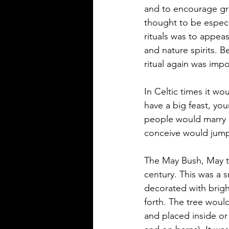
and to encourage grow
thought to be especi
rituals was to appea
and nature spirits. B
ritual again was imp
In Celtic times it wou
have a big feast, y
people would marry i
conceive would jump ov
The May Bush, May tr
century. This was a 
decorated with brigh
forth. The tree woul
and placed inside or