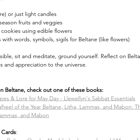
re) or just light candles
season fruits and veggies 
 cookies using edible flowers
 with words, symbols, sigils for Beltane (like flowers) 
ssible, sit and meditate, ground yourself. Reflect on Belta
 and appreciation to the universe. 
on Beltane, check out one of these books:
ipes & Lore for May Day - Llewellyn's Sabbat Essentials
Wheel of the Year Beltane, Litha, Lammas, and Mabon: T
, Lammas, and Mabon
e Cards
: