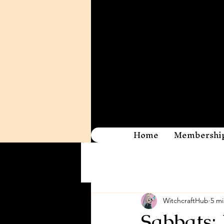
Home
Membershi
WitchcraftHub
5 mi
Sabbats: 