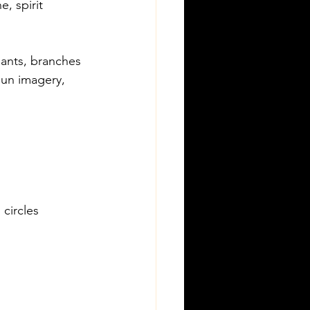
e, spirit
plants, branches
sun imagery, 
 circles